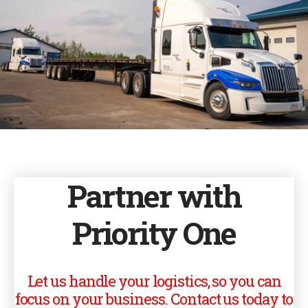
Partner with
Priority One
Let us handle your logistics, so you can
focus on your business. Contact us today to