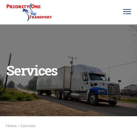
Services
Home
›
Services