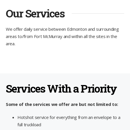
Our Services
We offer daily service between Edmonton and surrounding
areas to/from Fort McMurray and within all the sites in the
area.
Services With a Priority
Some of the services we offer are but not limited to:
Hotshot service for everything from an envelope to a
full truckload