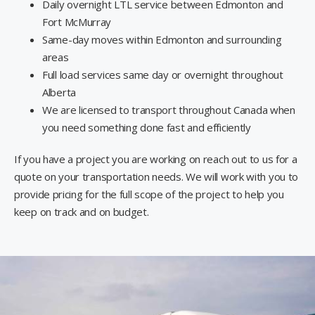
Daily overnight LTL service between Edmonton and
Fort McMurray
Same-day moves within Edmonton and surrounding
areas
Full load services same day or overnight throughout
Alberta
We are licensed to transport throughout Canada when
you need something done fast and efficiently
If you have a project you are working on reach out to us for a
quote on your transportation needs. We will work with you to
provide pricing for the full scope of the project to help you
keep on track and on budget.