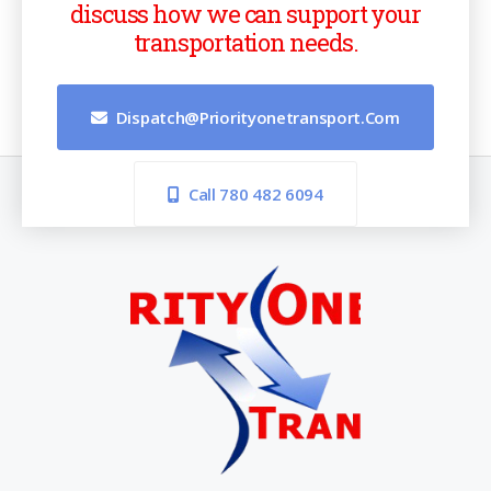
discuss how we can support your
transportation needs.
Dispatch@priorityonetransport.com
Call 780 482 6094